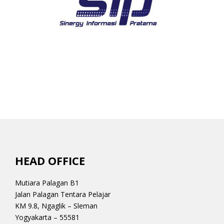
HEAD OFFICE
Mutiara Palagan B1
Jalan Palagan Tentara Pelajar
KM 9.8, Ngaglik – Sleman
Yogyakarta – 55581