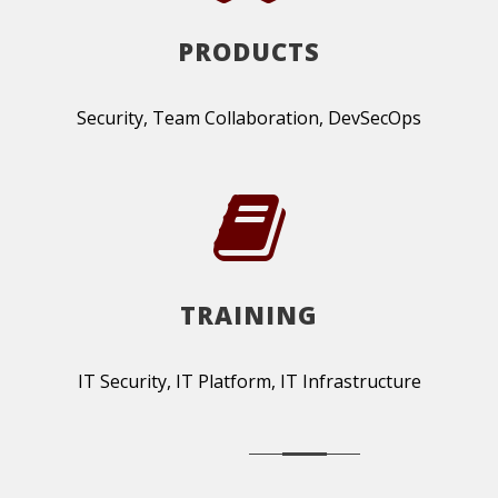
PRODUCTS
Security, Team Collaboration, DevSecOps
TRAINING
IT Security, IT Platform, IT Infrastructure