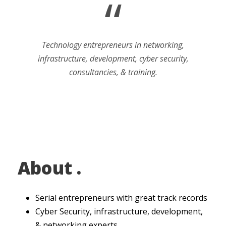
“
Technology entrepreneurs in networking,
infrastructure, development, cyber security,
consultancies, & training.
About .
Serial entrepreneurs with great track records
Cyber Security, infrastructure, development,
& networking experts