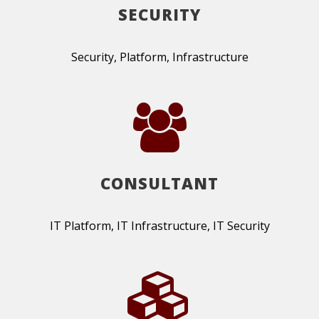
SECURITY
Security, Platform, Infrastructure
CONSULTANT
IT Platform, IT Infrastructure, IT Security