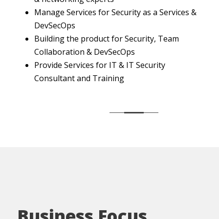
Manage Services for Security as a Services &
DevSecOps
Building the product for Security, Team
Collaboration & DevSecOps
Provide Services for IT & IT Security
Consultant and Training
Business Focus .