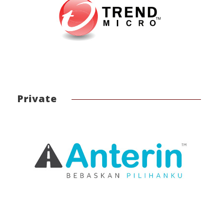
Private