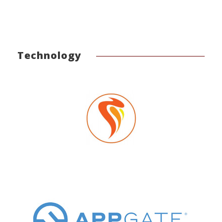
Technology