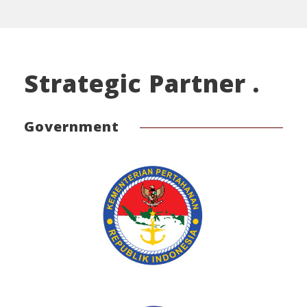
Strategic Partner .
Government