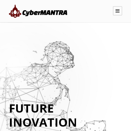
FUTURE
INOVATION