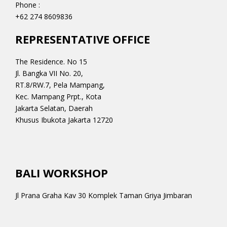
Phone :
+62 274 8609836
REPRESENTATIVE OFFICE
The Residence. No 15
Jl. Bangka VII No. 20,
RT.8/RW.7, Pela Mampang,
Kec. Mampang Prpt., Kota
Jakarta Selatan, Daerah
Khusus Ibukota Jakarta 12720
BALI WORKSHOP
Jl Prana Graha Kav 30 Komplek Taman Griya Jimbaran