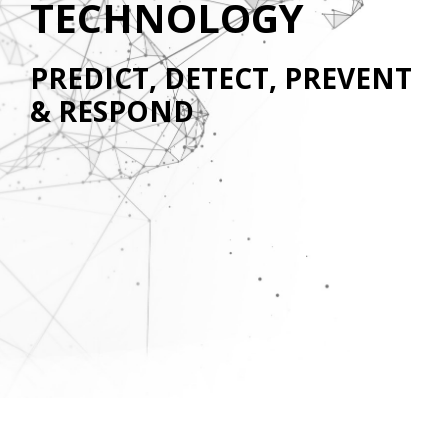
TECHNOLOGY
PREDICT, DETECT, PREVENT
& RESPOND