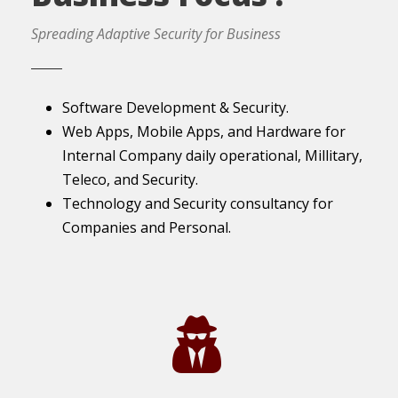
Spreading Adaptive Security for Business
Software Development & Security.
Web Apps, Mobile Apps, and Hardware for
Internal Company daily operational, Millitary,
Teleco, and Security.
Technology and Security consultancy for
Companies and Personal.