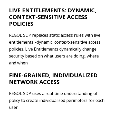
LIVE ENTITLEMENTS: DYNAMIC,
CONTEXT-SENSITIVE ACCESS
POLICIES
REGOL SDP replaces static access rules with live
entitlements –dynamic, context-sensitive access
policies. Live Entitlements dynamically change
security based on what users are doing, where
and when.
FINE-GRAINED, INDIVIDUALIZED
NETWORK ACCESS
REGOL SDP uses a real-time understanding of
policy to create individualized perimeters for each
user.