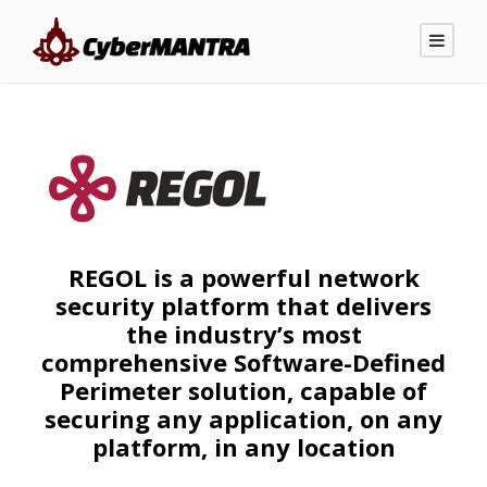
REGOL is a powerful network
security platform that delivers
the industry’s most
comprehensive Software-Defined
Perimeter solution, capable of
securing any application, on any
platform, in any location