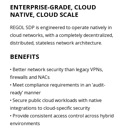
ENTERPRISE-GRADE, CLOUD
NATIVE, CLOUD SCALE
REGOL SDP is engineered to operate natively in
cloud networks, with a completely decentralized,
distributed, stateless network architecture.
BENEFITS
• Better network security than legacy VPNs,
firewalls and NACs
• Meet compliance requirements in an ‘audit-
ready’ manner
• Secure public cloud workloads with native
integrations to cloud-specific security
• Provide consistent access control across hybrid
environments