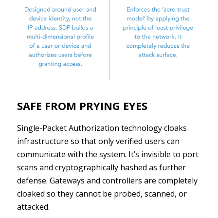
SAFE FROM PRYING EYES
Single-Packet Authorization technology cloaks
infrastructure so that only verified users can
communicate with the system. It’s invisible to port
scans and cryptographically hashed as further
defense. Gateways and controllers are completely
cloaked so they cannot be probed, scanned, or
attacked.