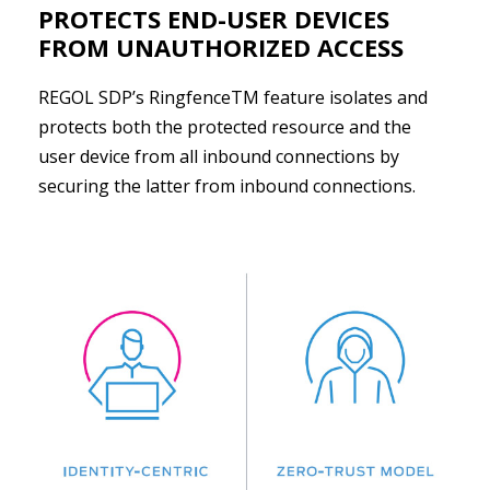
PROTECTS END-USER DEVICES
FROM UNAUTHORIZED ACCESS
REGOL SDP’s RingfenceTM feature isolates and
protects both the protected resource and the
user device from all inbound connections by
securing the latter from inbound connections.