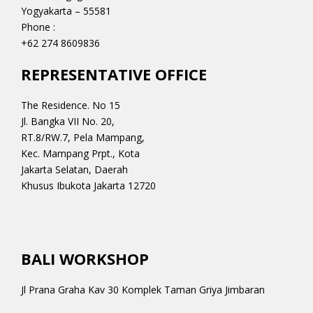
Yogyakarta – 55581
Phone :
+62 274 8609836
REPRESENTATIVE OFFICE
The Residence. No 15
Jl. Bangka VII No. 20,
RT.8/RW.7, Pela Mampang,
Kec. Mampang Prpt., Kota
Jakarta Selatan, Daerah
Khusus Ibukota Jakarta 12720
BALI WORKSHOP
Jl Prana Graha Kav 30 Komplek Taman Griya Jimbaran