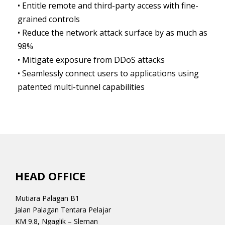
• Entitle remote and third-party access with fine-
grained controls
• Reduce the network attack surface by as much as
98%
• Mitigate exposure from DDoS attacks
• Seamlessly connect users to applications using
patented multi-tunnel capabilities
HEAD OFFICE
Mutiara Palagan B1
Jalan Palagan Tentara Pelajar
KM 9.8, Ngaglik – Sleman