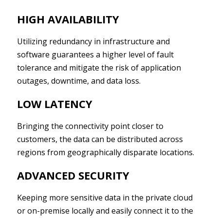
HIGH AVAILABILITY
Utilizing redundancy in infrastructure and
software guarantees a higher level of fault
tolerance and mitigate the risk of application
outages, downtime, and data loss.
LOW LATENCY
Bringing the connectivity point closer to
customers, the data can be distributed across
regions from geographically disparate locations.
ADVANCED SECURITY
Keeping more sensitive data in the private cloud
or on-premise locally and easily connect it to the