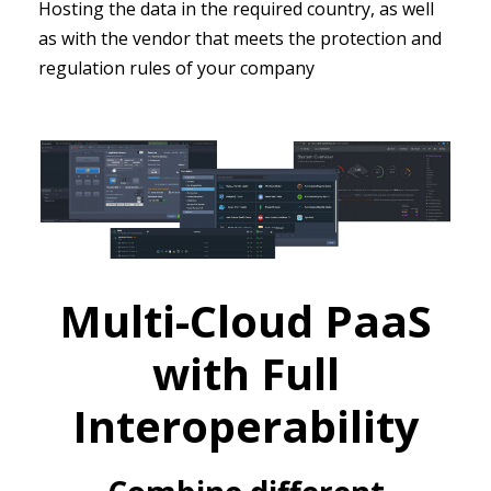
Hosting the data in the required country, as well
as with the vendor that meets the protection and
regulation rules of your company
Multi-Cloud PaaS
with Full
Interoperability