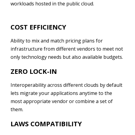
workloads hosted in the public cloud.
COST EFFICIENCY
Ability to mix and match pricing plans for
infrastructure from different vendors to meet not
only technology needs but also available budgets.
ZERO LOCK-IN
Interoperability across different clouds by default
lets migrate your applications anytime to the
most appropriate vendor or combine a set of
them.
LAWS COMPATIBILITY