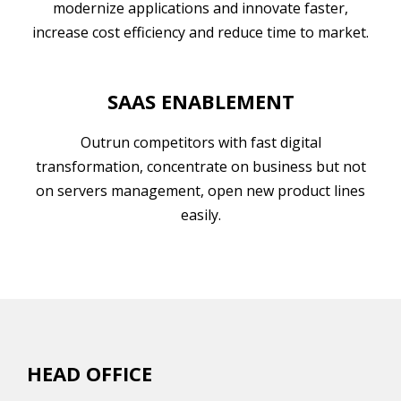
modernize applications and innovate faster,
increase cost efficiency and reduce time to market.
SAAS ENABLEMENT
Outrun competitors with fast digital
transformation, concentrate on business but not
on servers management, open new product lines
easily.
HEAD OFFICE