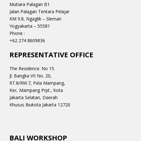
Mutiara Palagan B1
Jalan Palagan Tentara Pelajar
KM 9.8, Ngaglik – Sleman
Yogyakarta – 55581
Phone :
+62 274 8609836
REPRESENTATIVE OFFICE
The Residence. No 15
Jl. Bangka VII No. 20,
RT.8/RW.7, Pela Mampang,
Kec. Mampang Prpt., Kota
Jakarta Selatan, Daerah
Khusus Ibukota Jakarta 12720
BALI WORKSHOP