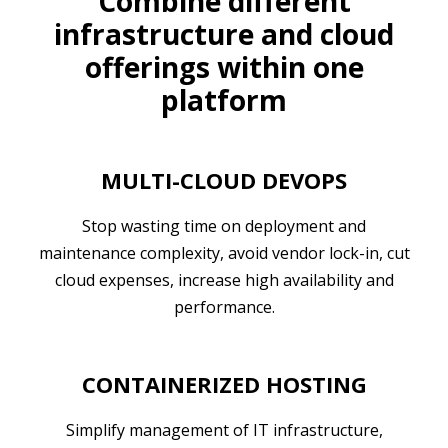
Combine different
infrastructure and cloud
offerings within one
platform
MULTI-CLOUD DEVOPS
Stop wasting time on deployment and
maintenance complexity, avoid vendor lock-in, cut
cloud expenses, increase high availability and
performance.
CONTAINERIZED HOSTING
Simplify management of IT infrastructure,