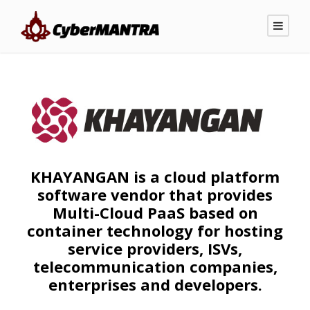
KHAYANGAN is a cloud platform
software vendor that provides
Multi-Cloud PaaS based on
container technology for hosting
service providers, ISVs,
telecommunication companies,
enterprises and developers.