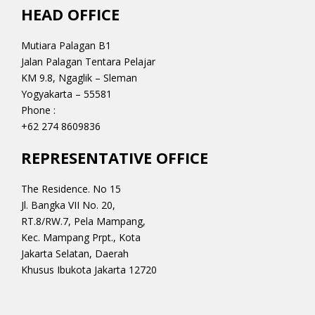
HEAD OFFICE
Mutiara Palagan B1
Jalan Palagan Tentara Pelajar
KM 9.8, Ngaglik – Sleman
Yogyakarta – 55581
Phone :
+62 274 8609836
REPRESENTATIVE OFFICE
The Residence. No 15
Jl. Bangka VII No. 20,
RT.8/RW.7, Pela Mampang,
Kec. Mampang Prpt., Kota
Jakarta Selatan, Daerah
Khusus Ibukota Jakarta 12720