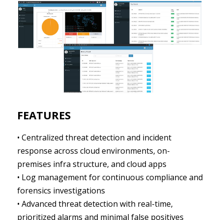
FEATURES
• Centralized threat detection and incident
response across cloud environments, on-
premises infra structure, and cloud apps
• Log management for continuous compliance and
forensics investigations
• Advanced threat detection with real-time,
prioritized alarms and minimal false positives