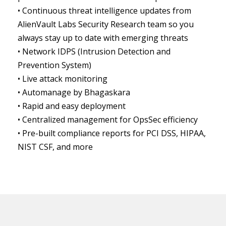
• Continuous threat intelligence updates from
AlienVault Labs Security Research team so you
always stay up to date with emerging threats
• Network IDPS (Intrusion Detection and
Prevention System)
• Live attack monitoring
• Automanage by Bhagaskara
• Rapid and easy deployment
• Centralized management for OpsSec efficiency
• Pre-built compliance reports for PCI DSS, HIPAA,
NIST CSF, and more