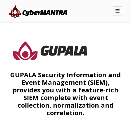
GUPALA Security Information and
Event Management (SIEM),
provides you with a feature-rich
SIEM complete with event
collection, normalization and
correlation.