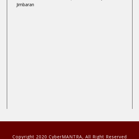
Jimbaran
Copyright 2020 CyberMANTRA, All Right Reserved