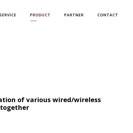
SERVICE
PRODUCT
PARTNER
CONTACT
ation of various wired/wireless
 together