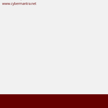
www.cybermantra.net