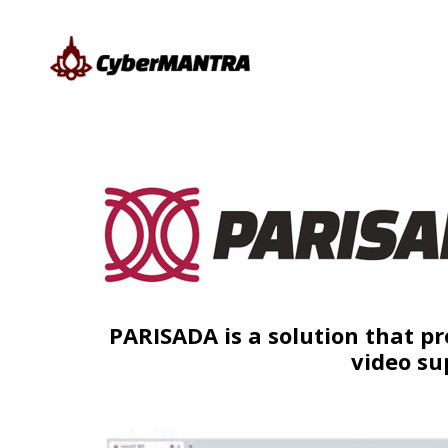
PARISADA is a solution that pr
video su