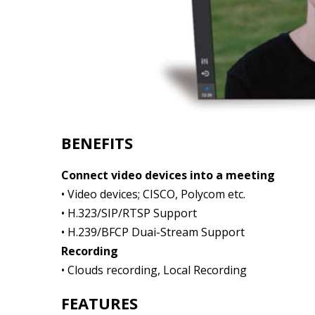
BENEFITS
Connect video devices into a meeting
• Video devices; CISCO, Polycom etc.
• H.323/SIP/RTSP Support
• H.239/BFCP Duai-Stream Support
Recording
• Clouds recording, Local Recording
FEATURES