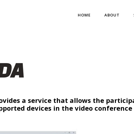
HOME
ABOUT
ovides a service that allows the particip
pported devices in the video conference