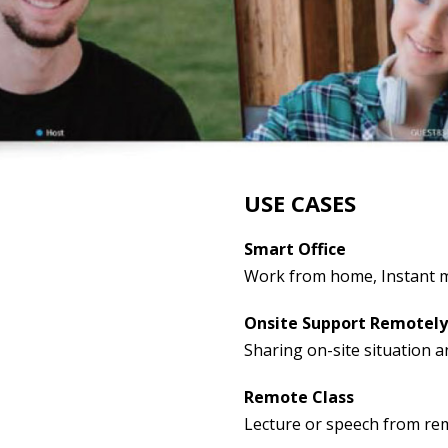
USE CASES
Smart Office
Work from home, Instant 
Onsite Support Remotely
Sharing on-site situation a
Remote Class
Lecture or speech from re