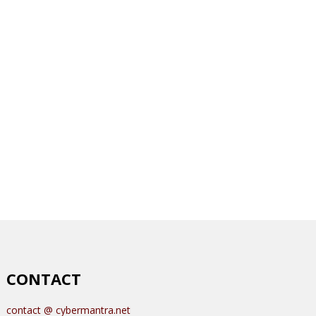
CONTACT
contact @ cybermantra.net