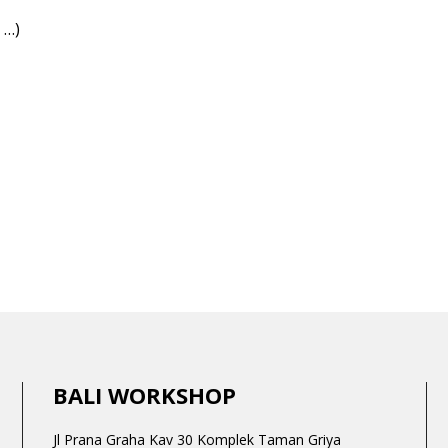
 …)
BALI WORKSHOP
Jl Prana Graha Kav 30 Komplek Taman Griya