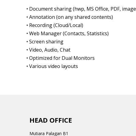
• Document sharing (hwp, MS Office, PDF, image
• Annotation (on any shared contents)
• Recording (Cloud/Local)
• Web Manager (Contacts, Statistics)
• Screen sharing
• Video, Audio, Chat
• Optimized for Dual Monitors
• Various video layouts
HEAD OFFICE
Mutiara Palagan B1