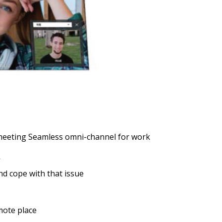
meeting Seamless omni-channel for work
nd cope with that issue
mote place