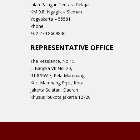
Jalan Palagan Tentara Pelajar
KM 9.8, Ngaglik – Sleman
Yogyakarta – 55581
Phone :
+62 274 8609836
REPRESENTATIVE OFFICE
The Residence. No 15
Jl. Bangka VII No. 20,
RT.8/RW.7, Pela Mampang,
Kec. Mampang Prpt., Kota
Jakarta Selatan, Daerah
Khusus Ibukota Jakarta 12720